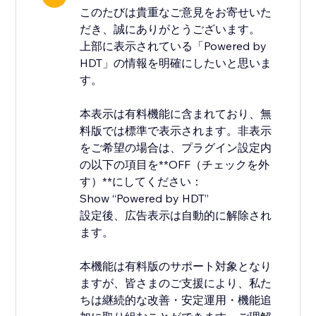
このたびは貴重なご意見をお寄せいた
だき、誠にありがとうございます。
上部に表示されている「Powered by
HDT」の情報を明確にしたいと思いま
す。
本表示は有料機能に含まれており、無
料版では標準で表示されます。非表示
をご希望の場合は、プラグイン設定内
の以下の項目を**OFF（チェックを外
す）**にしてください：
Show “Powered by HDT”
設定後、広告表示は自動的に解除され
ます。
本機能は有料版のサポート対象となり
ますが、皆さまのご支援により、私た
ちは継続的な改善・安定運用・機能追