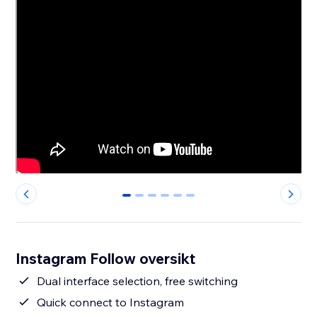
0
1
2
3
4
5
Instagram Follow oversikt
Dual interface selection, free switching
Quick connect to Instagram