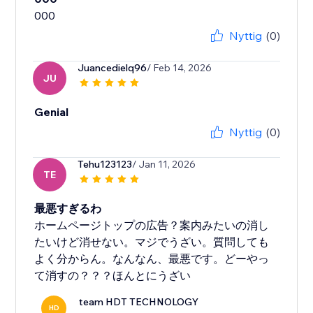
Nyttig
(0)
Juancedielq96
/ Feb 14, 2026
JU
Genial
Nyttig
(0)
Tehu123123
/ Jan 11, 2026
TE
最悪すぎるわ
ホームページトップの広告？案内みたいの消し
たいけど消せない。マジでうざい。質問しても
よく分からん。なんなん、最悪です。どーやっ
て消すの？？？ほんとにうざい
team HDT TECHNOLOGY
HD