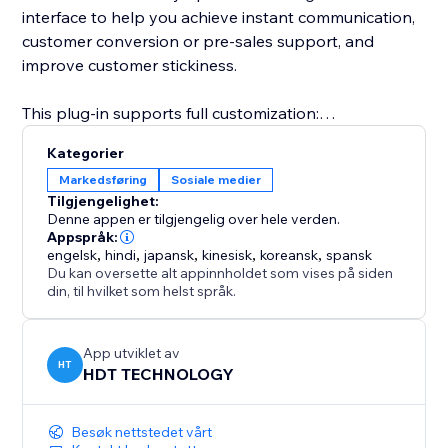
interface to help you achieve instant communication,
customer conversion or pre-sales support, and
improve customer stickiness.
This plug-in supports full customization:
Kategorier
Freely set the button style (round or long strip)
Markedsføring
Sosiale medier
Tilgjengelighet:
Customize the appearance parameters such as
Denne appen er tilgjengelig over hele verden.
button color, size, transparency, border, shadow, etc.
Appspråk:
engelsk
,
hindi
,
japansk
,
kinesisk
,
koreansk
,
spansk
Du kan oversette alt appinnholdet som vises på siden
Configure the display position of the button on the
din, til hvilket som helst språk.
page (lower left, lower right, top, etc.)
Whether you are an individual creator, brand
App utviklet av
HT
HDT TECHNOLOGY
merchant, e-commerce platform or service agency,
Instagram Follow can help you quickly convert
visitors into followers or potential customers.
Besøk nettstedet vårt