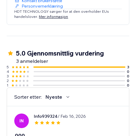
Kontakt brukerstøtte
Personvernerklæring
HDT TECHNOLOGY sørger for at den overholder EUs
handelslover.
Mer informasjon
5.0 Gjennomsnittlig vurdering
3 anmeldelser
5
3
4
0
3
0
2
0
1
0
Sorter etter:
Nyeste
Info939324
/ Feb 16, 2026
IN
000