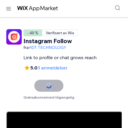
- 40 %
Verifisert av Wix
Instagram Follow
fra
HDT TECHNOLOGY
Link to profile or chat grows reach
5.0
3 anmeldelser
Gratisabonnement tilgjengelig