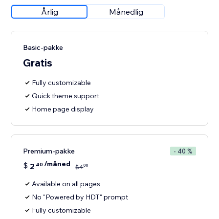
Årlig
Månedlig
Basic-pakke
Gratis
Fully customizable
Quick theme support
Home page display
Premium-pakke
- 40 %
/måned
$
2
40
00
$
4
Available on all pages
No "Powered by HDT" prompt
Fully customizable