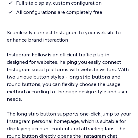
Full site display, custom configuration
All configurations are completely free
Seamlessly connect Instagram to your website to
enhance brand interaction
Instagram Follow is an efficient traffic plug-in
designed for websites, helping you easily connect
Instagram social platforms with website visitors. With
two unique button styles - long strip buttons and
round buttons, you can flexibly choose the usage
method according to the page design style and user
needs.
The long strip button supports one-click jump to your
Instagram personal homepage, which is suitable for
displaying account content and attracting fans. The
round button directly opens the Instagram chat