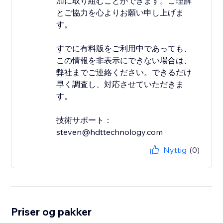
加に取り組むことができます。ご理解
とご協力を心よりお願い申し上げま
す。
すでに有料版をご利用中であっても、
この情報を非表示にできない場合は、
弊社までご連絡ください。できるだけ
早く調査し、対応させていただきま
す。
技術サポート：
steven@hdttechnology.com
Nyttig
(0)
Priser og pakker