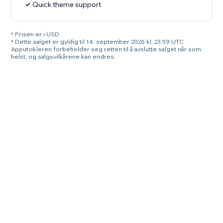
Quick theme support
* Prisen er i USD.
* Dette salget er gyldig til 14. september 2026 kl. 23:59 UTC.
Apputvikleren forbeholder seg retten til å avslutte salget når som
helst, og salgsvilkårene kan endres.