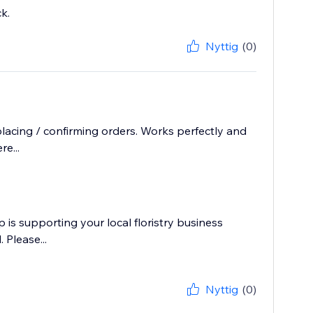
k.
Nyttig
(0)
cing / confirming orders. Works perfectly and
e...
p is supporting your local floristry business
 Please...
Nyttig
(0)