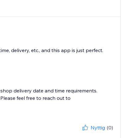
 delivery, etc., and this app is just perfect.
 shop delivery date and time requirements.
lease feel free to reach out to
Nyttig
(0)