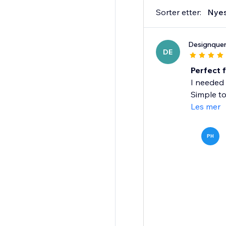
Sorter etter:
Nye
Designquen
DE
Perfect 
I needed 
Simple to
Les mer
PH