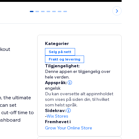
0
1
2
3
4
5
6
Kategorier
ckout
Selg på nett
Frakt og levering
Tilgjengelighet:
Denne appen er tilgjengelig over
hele verden.
Appspråk:
engelsk
Du kan oversette alt appinnholdet
, the ultimate
som vises på siden din, til hvilket
 can set
som helst språk.
Sidekrav:
cut-off time to
-
Wix Stores
 dashboard
Fremhevet i
Grow Your Online Store