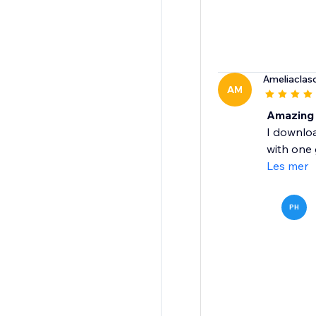
Ameliacla
AM
Amazing 
I downlo
with one 
Les mer
PH