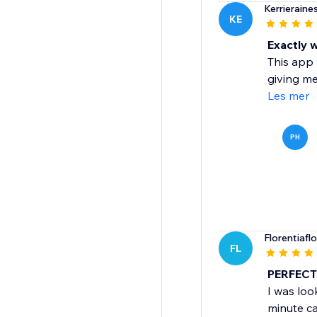
Kerrieraine
KE
Exactly 
This app 
giving me
Les mer
PH
Florentiafl
FL
PERFECT 
I was look
minute ca