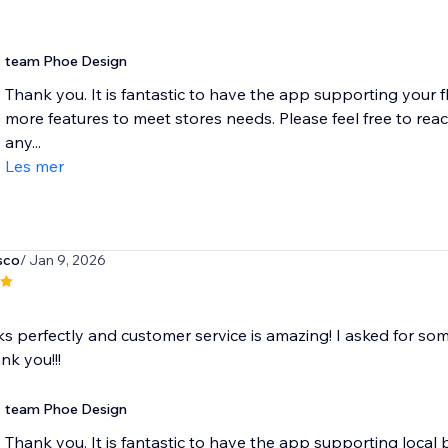
team Phoe Design
Thank you. It is fantastic to have the app supporting your fl
more features to meet stores needs. Please feel free to re
any...
Les mer
sco
/ Jan 9, 2026
 perfectly and customer service is amazing! I asked for some
ank you!!!
team Phoe Design
Thank you. It is fantastic to have the app supporting local b