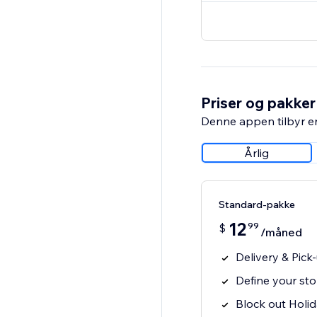
Priser og pakker
Denne appen tilbyr e
Årlig
Standard-pakke
12
99
$
/måned
Delivery & Pic
Define your sto
Block out Holi