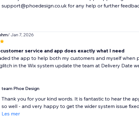
support@phoedesign.co.uk for any help or further feedbac
sohm
/ Jan 7, 2026
customer service and app does exactly what I need
aded the app to help both my customers and myself when pla
glitch in the Wix system update the team at Delivery Date wer
team Phoe Design
Thank you for your kind words. It is fantastic to hear the ap
so well - and very happy to get the wider system issue fixed.
Les mer