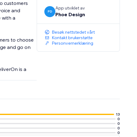
 to customers
App utviklet av
voice and
PD
Phoe Design
 with a
Besøk nettstedet vårt
Kontakt brukerstøtte
tomers to choose
Personvernerklæring
ange and go on
liverOn is a
13
0
0
0
0