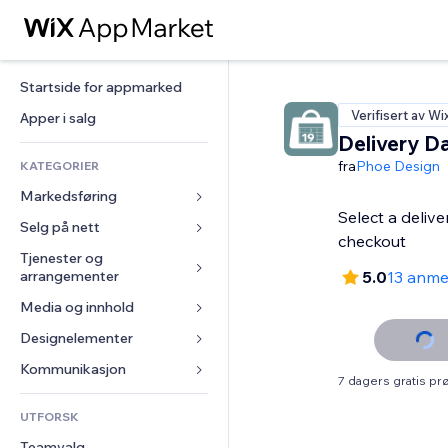
Startside for appmarked
Verifisert av Wi
Apper i salg
Delivery D
fra
Phoe Design
KATEGORIER
Markedsføring
Select a delive
Selg på nett
Annonser
checkout
Mobil
Tjenester og 
Apper for butikker
arrangementer
5.0
13 anme
Analyser
Frakt og levering
Media og innhold
Hoteller
Sosiale medier
Selg-knapper
Arrangementer
Designelementer
Galleri
SEO
Nettkurs
Restauranter
Musikk
Engasjement
Kart og navigasjon
Kommunikasjon 
On-demand-utskrift
7 dagers gratis p
Eiendom
Podkaster
Nettstedsoppføringer
Personvern og sikkerhet
Regnskap
Skjemaer
UTFORSK
Bookinger
Fotografi
E-post
Klokke
Kuponger og fordelsprogram
Blogg
Teamvalg