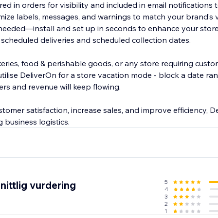
ed in orders for visibility and included in email notifications
ize labels, messages, and warnings to match your brand’s 
eeded—install and set up in seconds to enhance your store
 scheduled deliveries and scheduled collection dates.
bakeries, food & perishable goods, or any store requiring cus
utilise DeliverOn for a store vacation mode - block a date r
ers and revenue will keep flowing.
omer satisfaction, increase sales, and improve efficiency, De
 business logistics.
5
ittlig vurdering
4
3
2
1