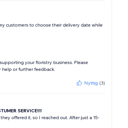
 my customers to choose their delivery date while
supporting your floristry business. Please
 help or further feedback.
Nyttig
(3)
STUMER SERVICE!!!!
they offered it, so I reached out. After just a 15-