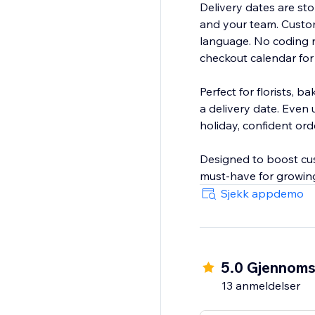
Delivery dates are stor
and your team. Custom
language. No coding n
checkout calendar for
Perfect for florists, 
a delivery date. Even 
holiday, confident ord
Designed to boost cust
must-have for growing
Sjekk appdemo
5.0 Gjennomsn
13 anmeldelser