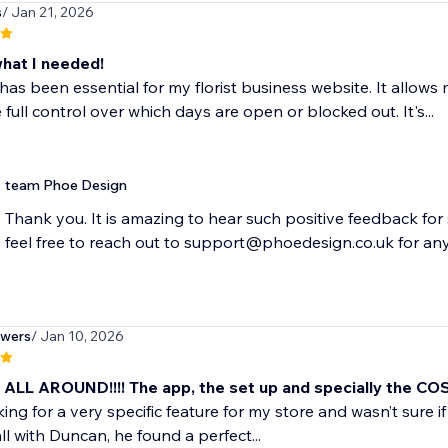
s
/ Jan 21, 2026
what I needed!
has been essential for my florist business website. It allows
 full control over which days are open or blocked out. It's...
team Phoe Design
Thank you. It is amazing to hear such positive feedback for 
feel free to reach out to support@phoedesign.co.uk for any
owers
/ Jan 10, 2026
ALL AROUND!!!! The app, the set up and specially the CO
ing for a very specific feature for my store and wasn’t sure if 
ll with Duncan, he found a perfect...