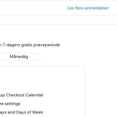
Les flere anmeldelser
n 7-dagers gratis prøveperiode
Månedlig
k-up Checkout Calendar
re settings
days and Days of Week