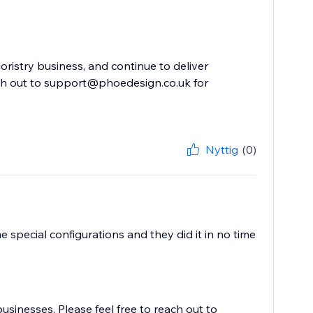
oristry business, and continue to deliver
ach out to support@phoedesign.co.uk for
Nyttig
(0)
 special configurations and they did it in no time
usinesses. Please feel free to reach out to