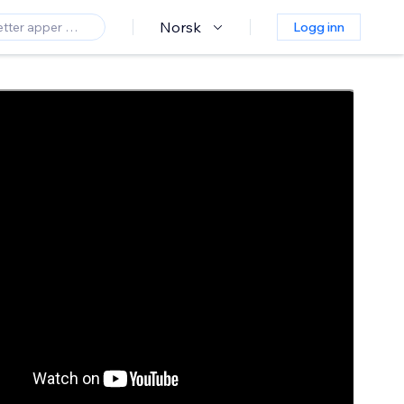
Norsk
Logg inn