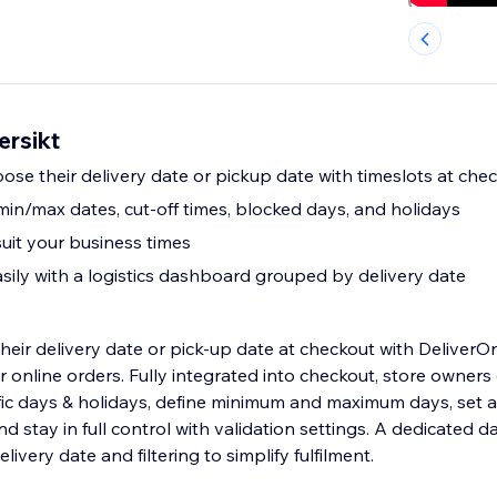
ersikt
ose their delivery date or pickup date with timeslots at che
: min/max dates, cut-off times, blocked days, and holidays
suit your business times
ily with a logistics dashboard grouped by delivery date
heir delivery date or pick-up date at checkout with DeliverOn
r online orders. Fully integrated into checkout, store owners
fic days & holidays, define minimum and maximum days, set a 
nd stay in full control with validation settings. A dedicated
ivery date and filtering to simplify fulfilment.