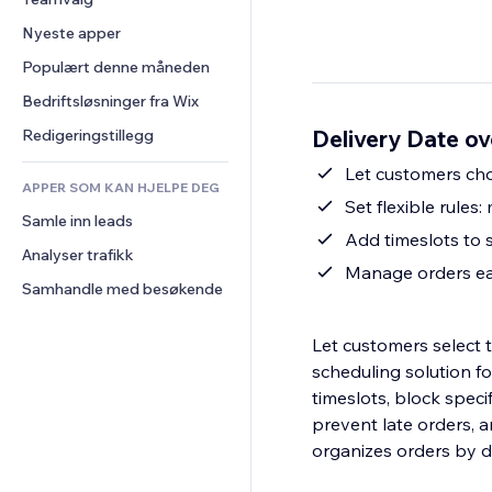
Video
Konvertering
Sidemaler
Lagerløsninger
Avstemninger
Nyeste apper
PDF
Bildeeffekter
Dropshipping
Chat
Fildeling
Populært denne måneden
Knapper og menyer
Priser og abonnement
Kommentarer
Nyheter
Bannere og merker
Folkefinansiering
Bedriftsløsninger fra Wix
Telefon
Innholdstjenester
Kalkulatorer
Mat og drikke
Samfunn
Delivery Date ov
Redigeringstillegg
Teksteffekter
Søk
Anmeldelser og 
Let customers cho
tilbakemeldinger
APPER SOM KAN HJELPE DEG
Vær
Set flexible rules
CRM
Samle inn leads
Diagrammer og tabeller
Add timeslots to 
Analyser trafikk
Manage orders eas
Samhandle med besøkende
Let customers select t
scheduling solution fo
timeslots, block speci
prevent late orders, a
organizes orders by del