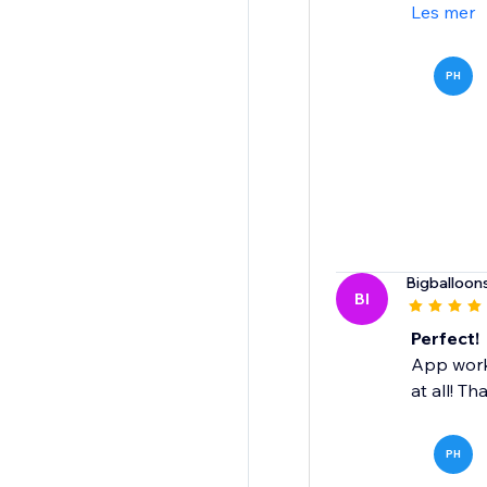
Les mer
PH
Bigballoon
BI
Perfect!
App works
at all! Th
PH