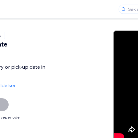
x
ate
ry or pick-up date in
ldelser
røveperiode