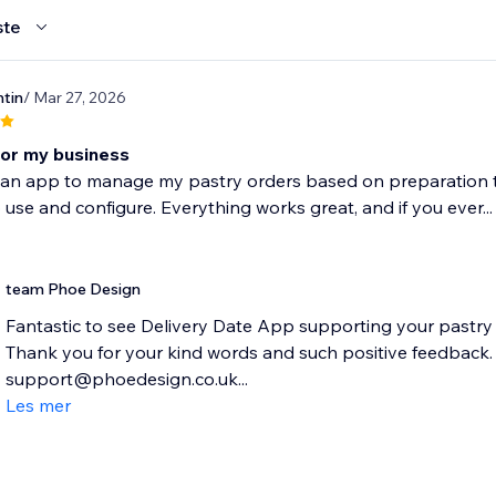
ste
tin
/ Mar 27, 2026
for my business
an app to manage my pastry orders based on preparation time,
 use and configure. Everything works great, and if you ever...
team Phoe Design
Fantastic to see Delivery Date App supporting your pastry
Thank you for your kind words and such positive feedback. P
support@phoedesign.co.uk...
Les mer