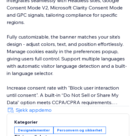
integrates seamlessly with Headless sites, Google
Consent Mode V2, Microsoft Clarity Consent Mode
and GPC signals, tailoring compliance for specific
regions.
Fully customizable, the banner matches your site’s
design - adjust colors, text, and position effortlessly.
Manage cookies easily in the preferences popup,
giving users full control. Support multiple languages
with automatic visitor language detection and a built-
in language selector.
Increase consent rate with "Block user interaction
until consent". A built-in “Do Not Sell or Share My
Data” option meets CCPA/CPRA requirements.
Sjekk appdemo
The new EU Withdrawal Button helps you meet EU
Kategorier
Directive 2023/2673 (Article 11a): EU shoppers
Designelementer
Personvern og sikkerhet
exercise their 14-day right of withdrawal through a