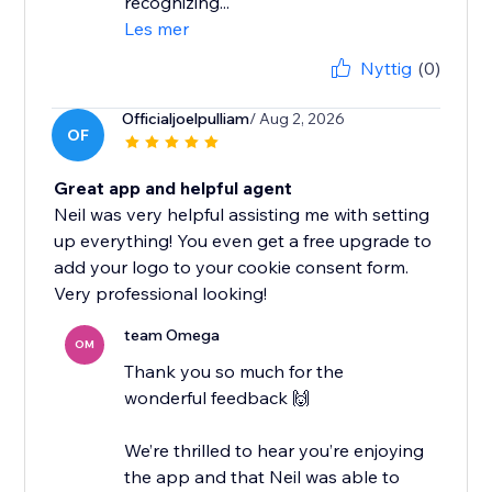
recognizing...
Les mer
Nyttig
(0)
Officialjoelpulliam
/ Aug 2, 2026
OF
Great app and helpful agent
Neil was very helpful assisting me with setting
up everything! You even get a free upgrade to
add your logo to your cookie consent form.
Very professional looking!
team Omega
OM
Thank you so much for the
wonderful feedback 🙌
We’re thrilled to hear you’re enjoying
the app and that Neil was able to