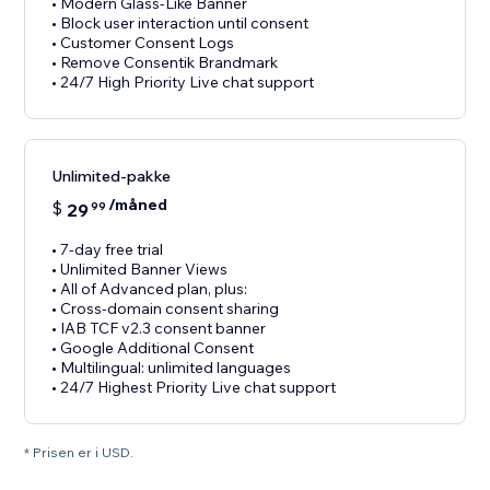
• Modern Glass-Like Banner
• Block user interaction until consent
• Customer Consent Logs
• Remove Consentik Brandmark
• 24/7 High Priority Live chat support
Unlimited-pakke
/måned
$
29
99
• 7-day free trial
• Unlimited Banner Views
• All of Advanced plan, plus:
• Cross-domain consent sharing
• IAB TCF v2.3 consent banner
• Google Additional Consent
• Multilingual: unlimited languages
• 24/7 Highest Priority Live chat support
* Prisen er i USD.