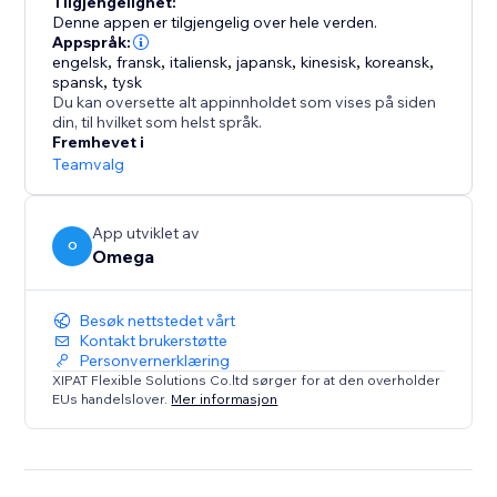
Tilgjengelighet:
clear, compliant form while you manage every request
Denne appen er tilgjengelig over hele verden.
from a single dashboard.
Appspråk:
engelsk
,
fransk
,
italiensk
,
japansk
,
kinesisk
,
koreansk
,
spansk
,
tysk
With support for IAB TCF v2.3 and Google Additional
Du kan oversette alt appinnholdet som vises på siden
Consent, Consentik simplifies compliance while
din, til hvilket som helst språk.
elevating your brand’s reputation.
Fremhevet i
Teamvalg
App utviklet av
O
Omega
Besøk nettstedet vårt
Kontakt brukerstøtte
Personvernerklæring
XIPAT Flexible Solutions Co.ltd sørger for at den overholder
EUs handelslover.
Mer informasjon