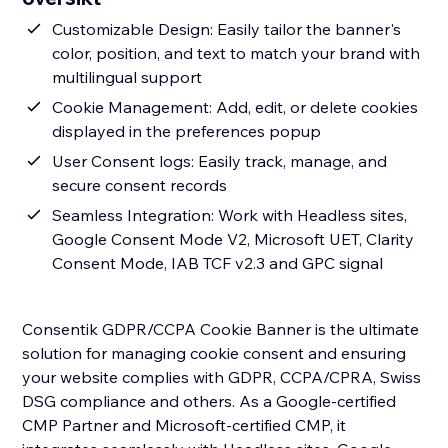
Customizable Design: Easily tailor the banner's
color, position, and text to match your brand with
multilingual support
Cookie Management: Add, edit, or delete cookies
displayed in the preferences popup
User Consent logs: Easily track, manage, and
secure consent records
Seamless Integration: Work with Headless sites,
Google Consent Mode V2, Microsoft UET, Clarity
Consent Mode, IAB TCF v2.3 and GPC signal
Consentik GDPR/CCPA Cookie Banner is the ultimate
solution for managing cookie consent and ensuring
your website complies with GDPR, CCPA/CPRA, Swiss
DSG compliance and others. As a Google-certified
CMP Partner and Microsoft-certified CMP, it