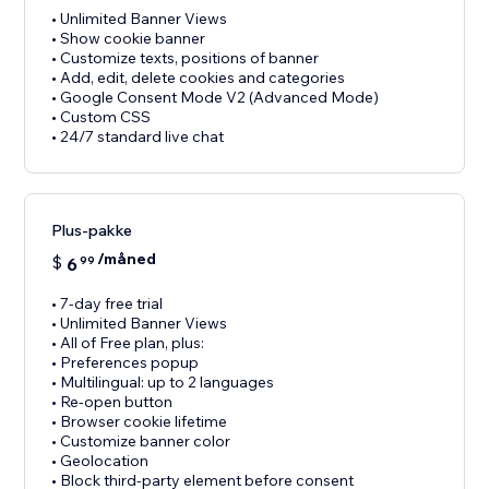
• Unlimited Banner Views
• Show cookie banner
• Customize texts, positions of banner
• Add, edit, delete cookies and categories
• Google Consent Mode V2 (Advanced Mode)
• Custom CSS
• 24/7 standard live chat
Plus-pakke
/måned
$
6
99
• 7-day free trial
• Unlimited Banner Views
• All of Free plan, plus:
• Preferences popup
• Multilingual: up to 2 languages
• Re-open button
• Browser cookie lifetime
• Customize banner color
• Geolocation
• Block third-party element before consent