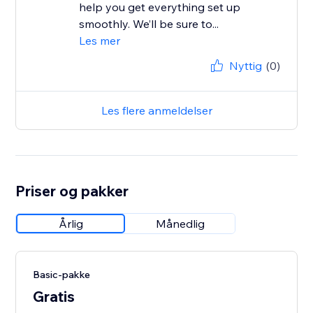
help you get everything set up
smoothly. We’ll be sure to...
Les mer
Nyttig
(0)
Les flere anmeldelser
Priser og pakker
Årlig
Månedlig
Basic-pakke
Gratis