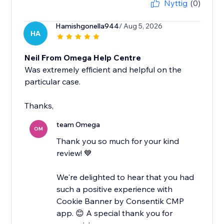
Nyttig
(0)
Hamishgonella944
/ Aug 5, 2026
HA
Neil From Omega Help Centre
Was extremely efficient and helpful on the
particular case.
Thanks,
team Omega
OM
Thank you so much for your kind
review! 💙
We're delighted to hear that you had
such a positive experience with
Cookie Banner by Consentik CMP
app. 😊 A special thank you for