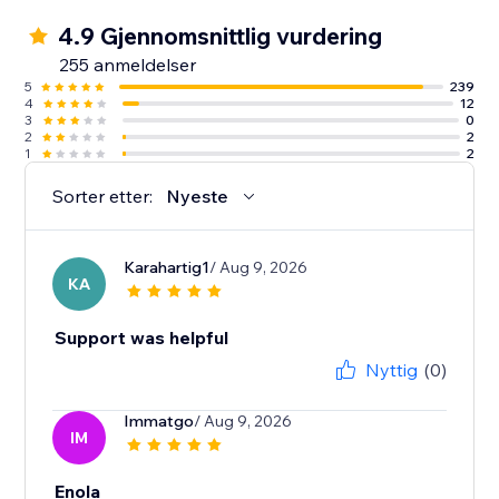
4.9 Gjennomsnittlig vurdering
255 anmeldelser
5
239
4
12
3
0
2
2
1
2
Sorter etter:
Nyeste
Karahartig1
/ Aug 9, 2026
KA
Support was helpful
Nyttig
(0)
Immatgo
/ Aug 9, 2026
IM
Enola