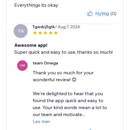
Everythings its okay
Nyttig
(0)
Tgwdcj5gtk
/ Aug 7, 2026
TG
Awesome app!
Super quick and easy to use, thanks so much!
team Omega
OM
Thank you so much for your
wonderful review! 😊
We're delighted to hear that you
found the app quick and easy to
use. Your kind words mean a lot to
our team and motivate...
Les mer