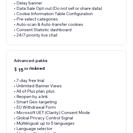
• Delay banner
• Data Sale Opt-out (Do not sell or share data)
• Cookie Information Table Configuration
• Pre-select categories
• Auto-scan & Auto-transfer cookies
• Consent Statistic dashboard
• 24/7 priority live chat
Advanced-pakke
/måned
$
15
00
• 7-day free trial
• Unlimited Banner Views
• All of Plus plan, plus:
• Reopen by a link
• Smart Geo-targeting
• EU Withdrawal Form
• Microsoft UET (Clarity) Consent Mode
• Global Privacy Control Signal
• Multilingual: up to 5 languages
• Language selector