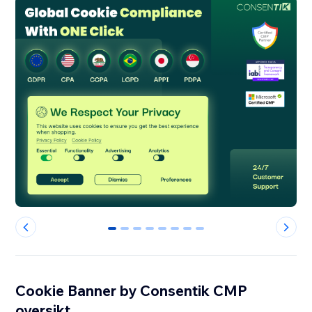
0
1
2
3
4
5
6
7
Cookie Banner by Consentik CMP
oversikt