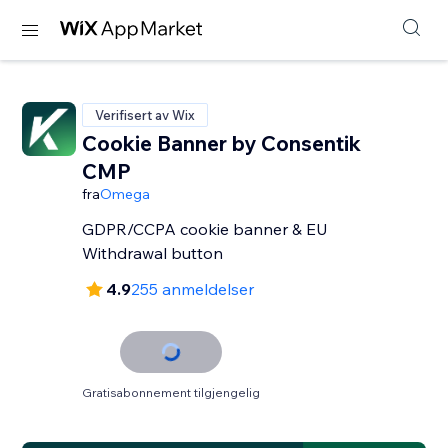
Verifisert av Wix
Cookie Banner by Consentik
CMP
fra
Omega
GDPR/CCPA cookie banner & EU
Withdrawal button
4.9
255 anmeldelser
Gratisabonnement tilgjengelig