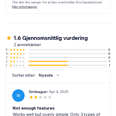
The Wix Wiz sørger for at den overholder EUs handelslover.
Mer informasjon
1.6 Gjennomsnittlig vurdering
2 anmeldelser
5
0
4
0
3
0
2
1
1
1
Sorter etter:
Nyeste
Simleague
/ Apr 4, 2025
SI
Not enough features
Works well but overly simple. Only 3 types of