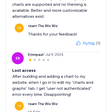
charts are supported and no theming is
available. Better and more customizable
alternatives exist.
team The Wix Wiz
TH
Thanks for your feedback!
Nyttig
(1)
Erinnpaul
/ Jul 9, 2024
ER
Lost access
After building and adding a chart to my
website, when I go in to edit my "charts and
graphs" tab, I get "user not authenticated"
error every time. Disappointing!
team The Wix Wiz
TH