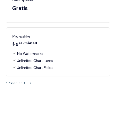
Basic-pakke
Gratis
Pro-pakke
/måned
$
5
99
No Watermarks
Unlimited Chart Items
Unlimited Chart Fields
* Prisen er i USD.