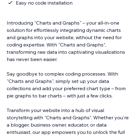
Easy no code installation
Introducing "Charts and Graphs" – your all-in-one
solution for effortlessly integrating dynamic charts
and graphs into your website, without the need for
coding expertise. With "Charts and Graphs",
transforming raw data into captivating visualizations
has never been easier.
Say goodbye to complex coding processes. With
"Charts and Graphs", simply set up your data
collections and add your preferred chart type – from
pie graphs to bar charts – with just a few clicks.
Transform your website into a hub of visual
storytelling with "Charts and Graphs". Whether you're
a blogger, business owner, educator, or data
enthusiast, our app empowers you to unlock the full