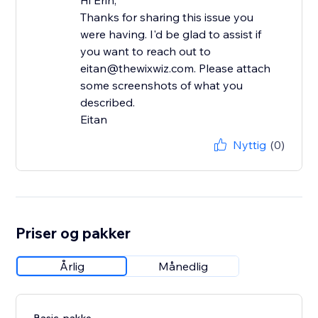
Hi Erin,
Thanks for sharing this issue you
were having. I'd be glad to assist if
you want to reach out to
eitan@thewixwiz.com. Please attach
some screenshots of what you
described.
Eitan
Nyttig
(0)
Priser og pakker
Årlig
Månedlig