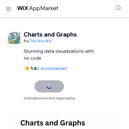
Charts and Graphs
fra
The Wix Wiz
Stunning data visualizations with
no code
1.6
2 anmeldelser
Gratisabonnement tilgjengelig