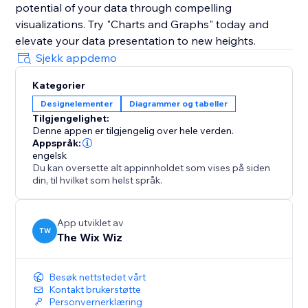
potential of your data through compelling
visualizations. Try "Charts and Graphs" today and
elevate your data presentation to new heights.
Sjekk appdemo
Kategorier
Designelementer
Diagrammer og tabeller
Tilgjengelighet:
Denne appen er tilgjengelig over hele verden.
Appspråk:
engelsk
Du kan oversette alt appinnholdet som vises på siden
din, til hvilket som helst språk.
App utviklet av
TW
The Wix Wiz
Besøk nettstedet vårt
Kontakt brukerstøtte
Personvernerklæring