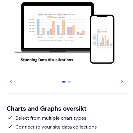
0
1
Charts and Graphs oversikt
Select from multiple chart types
Connect to your site data collections