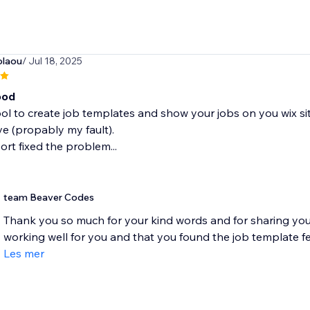
olaou
/ Jul 18, 2025
ood
ool to create job templates and show your jobs on you wix site
e (propably my fault).
rt fixed the problem...
team Beaver Codes
Thank you so much for your kind words and for sharing your
working well for you and that you found the job template fea
Les mer