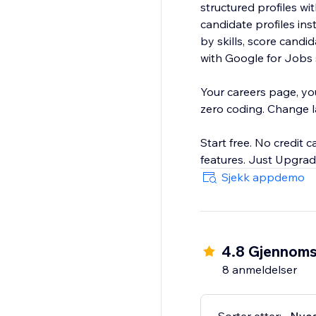
structured profiles w
candidate profiles ins
by skills, score candidates, a
with Google for Jobs s
Your careers page, yo
zero coding. Change lay
Start free. No credit c
Sjekk appdemo
4.8 Gjennomsn
8 anmeldelser