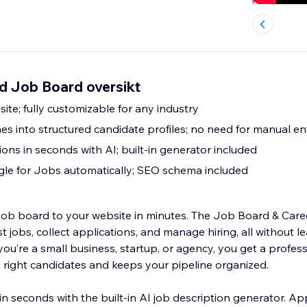
d Job Board oversikt
site; fully customizable for any industry
s into structured candidate profiles; no need for manual en
ions in seconds with AI; built-in generator included
gle for Jobs automatically; SEO schema included
l job board to your website in minutes. The Job Board & Care
t jobs, collect applications, and manage hiring, all without l
u’re a small business, startup, or agency, you get a profess
e right candidates and keeps your pipeline organized.
s in seconds with the built-in AI job description generator. A