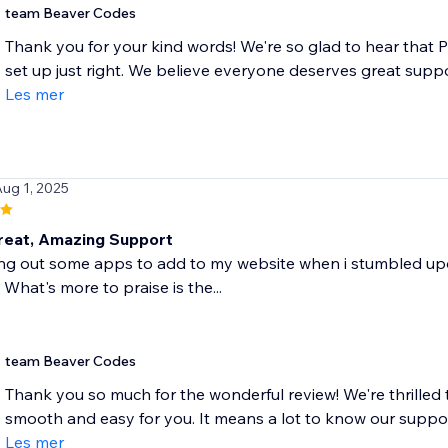
team Beaver Codes
Thank you for your kind words! We're so glad to hear that 
set up just right. We believe everyone deserves great suppo
Les mer
Aug 1, 2025
eat, Amazing Support
ing out some apps to add to my website when i stumbled upon
 What's more to praise is the...
team Beaver Codes
Thank you so much for the wonderful review! We're thrilled 
smooth and easy for you. It means a lot to know our suppor
Les mer