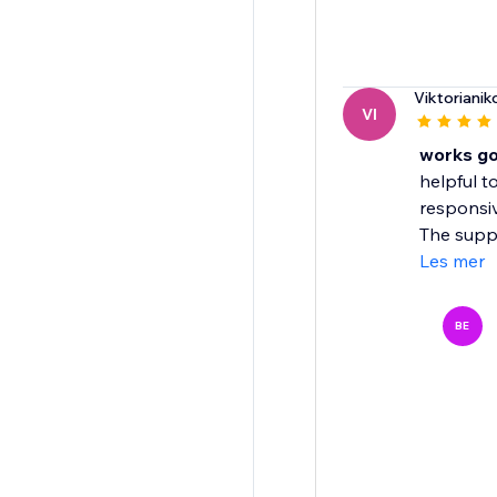
Viktorianik
VI
works g
helpful t
responsiv
The suppo
Les mer
BE