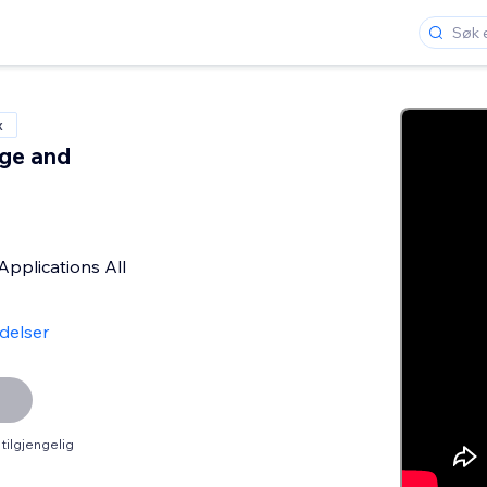
x
ge and
s
Applications All
delser
tilgjengelig