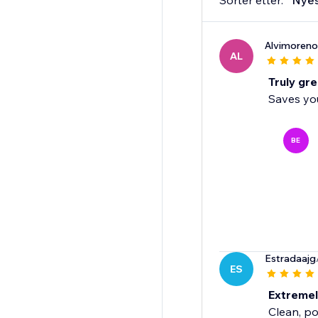
Sorter etter:
Nye
Alvimoreno
AL
Truly gre
Saves you
BE
Estradaajg
ES
Extreme
Clean, po