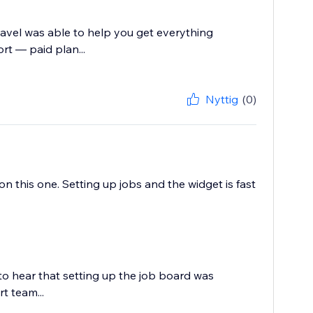
Pavel was able to help you get everything
rt — paid plan...
Nyttig
(0)
 this one. Setting up jobs and the widget is fast
to hear that setting up the job board was
t team...