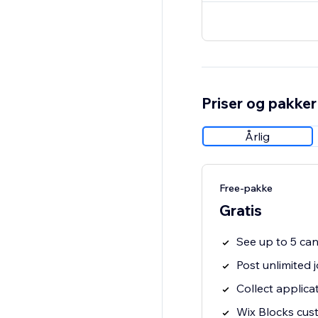
Priser og pakker
Årlig
Free-pakke
Gratis
See up to 5 ca
Post unlimited 
Collect applica
Wix Blocks cus