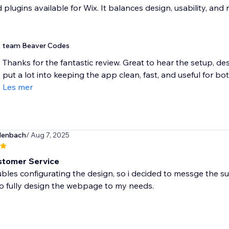
plugins available for Wix. It balances design, usability, and r
team Beaver Codes
Thanks for the fantastic review. Great to hear the setup, de
put a lot into keeping the app clean, fast, and useful for bot
Les mer
lenbach
/ Aug 7, 2025
stomer Service
ubles configurating the design, so i decided to messge the su
o fully design the webpage to my needs.