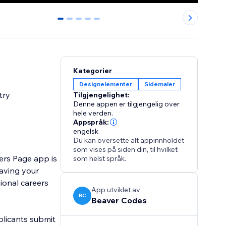
0
1
2
3
4
Kategorier
Designelementer
Sidemaler
try
Tilgjengelighet:
Denne appen er tilgjengelig over
hele verden.
Appspråk:
engelsk
Du kan oversette alt appinnholdet
som vises på siden din, til hvilket
ers Page app is
som helst språk.
eaving your
ional careers
App utviklet av
BC
Beaver Codes
pplicants submit