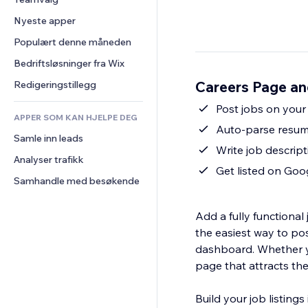
Video
Konvertering
Sidemaler
Lagerløsninger
Avstemninger
Nyeste apper
PDF
Bildeeffekter
Dropshipping
Chat
Fildeling
Populært denne måneden
Knapper og menyer
Priser og abonnement
Kommentarer
Nyheter
Bannere og merker
Folkefinansiering
Bedriftsløsninger fra Wix
Telefon
Innholdstjenester
Kalkulatorer
Mat og drikke
Samfunn
Careers Page an
Redigeringstillegg
Teksteffekter
Søk
Anmeldelser og 
Post jobs on your 
tilbakemeldinger
APPER SOM KAN HJELPE DEG
Vær
Auto-parse resume
CRM
Samle inn leads
Diagrammer og tabeller
Write job descript
Analyser trafikk
Get listed on Goo
Samhandle med besøkende
Add a fully functiona
the easiest way to pos
dashboard. Whether yo
page that attracts th
Build your job listing