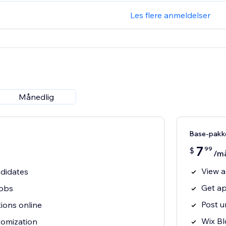
Les flere anmeldelser
Månedlig
Base-pakk
7
99
$
/m
View a
ndidates
Get ap
jobs
Post u
tions online
Wix Bl
tomization