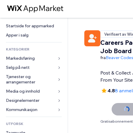
Startside for appmarked
Verifisert av Wi
Apper i salg
Careers Pa
KATEGORIER
Job Board
fra
Beaver Code
Markedsføring
Selg på nett
Annonser
Post & Collect 
Mobil
Tjenester og 
Apper for butikker
From Your Site
arrangementer
Analyser
Frakt og levering
4.8
8 anmel
Media og innhold
Hoteller
Sosiale medier
Selg-knapper
Arrangementer
Designelementer
Galleri
SEO
Nettkurs
Restauranter
Musikk
Engasjement
Kart og navigasjon
Kommunikasjon 
On-demand-utskrift
Eiendom
Podkaster
Nettstedsoppføringer
Personvern og sikkerhet
Regnskap
Skjemaer
Gratisabonnement 
UTFORSK
Bookinger
Fotografi
E-post
Klokke
Kuponger og fordelsprogram
Blogg
Teamvalg