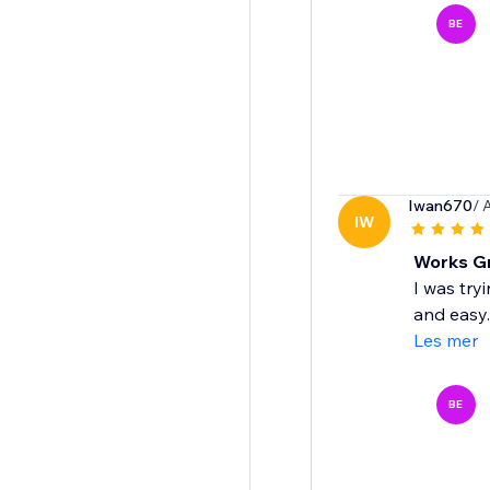
BE
Iwan670
/ 
IW
Works Gr
I was try
and easy.
Les mer
BE