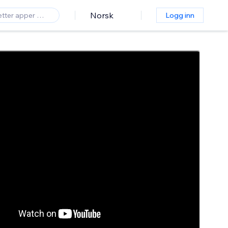
Norsk
Logg inn