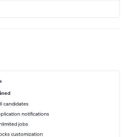
e
åned
ll candidates
plication notifications
nlimited jobs
ocks customization