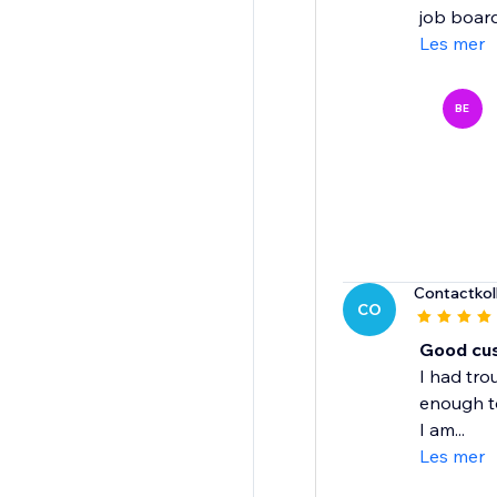
job board 
Les mer
BE
Contactkol
CO
Good cu
I had tro
enough t
I am...
Les mer