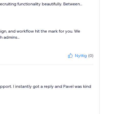
ecruiting functionality beautifully. Between...
sign, and workflow hit the mark for you. We
h admins...
Nyttig
(0)
pport. I instantly got a reply and Pavel was kind