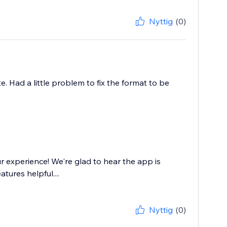
Nyttig
(0)
. Had a little problem to fix the format to be
 experience! We're glad to hear the app is
tures helpful....
Nyttig
(0)