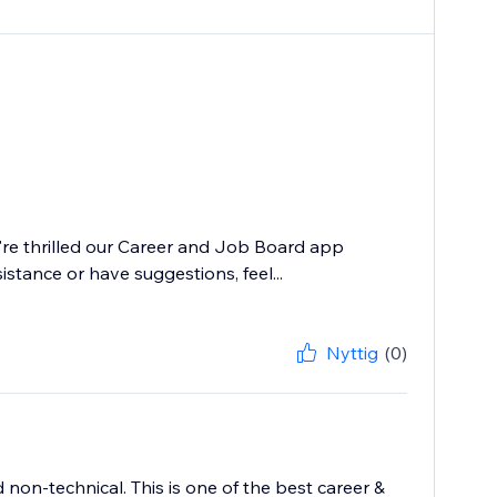
e're thrilled our Career and Job Board app
istance or have suggestions, feel...
Nyttig
(0)
 non-technical. This is one of the best career &