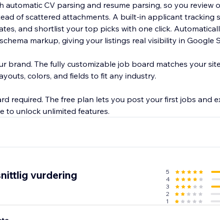
ith automatic CV parsing and resume parsing, so you review 
tead of scattered attachments. A built-in applicant tracking s
nd shortlist your top picks with one click. Automatically optimized
chema markup, giving your listings real visibility in Google S
ur brand. The fully customizable job board matches your sit
outs, colors, and fields to fit any industry.
ard required. The free plan lets you post your first jobs and e
5
ittlig vurdering
4
3
2
1