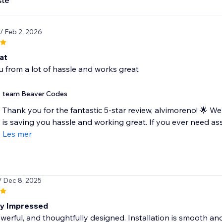
ste
/ Feb 2, 2026
at
 from a lot of hassle and works great
team Beaver Codes
Thank you for the fantastic 5-star review, alvimoreno! 🌟 W
is saving you hassle and working great. If you ever need ass
Les mer
/ Dec 8, 2025
ly Impressed
werful, and thoughtfully designed. Installation is smooth and