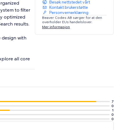
Besøk nettstedet vårt
organized
Kontakt brukerstøtte
ystem to filter
Personvernerklæring
Beaver Codes AB sørger for at den
overholder EUs handelslover.
earch results.
Mer informasjon
e design with
xplore all core
7
0
1
0
0