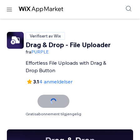
Verifisert av Wix
Drag & Drop - File Uploader
fra
PURPLE
Effortless File Uploads with Drag &
Drop Button
3.1
4 anmeldelser
Gratisabonnement tilgjengelig