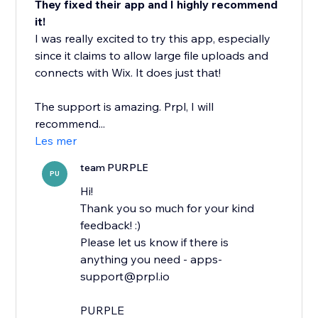
They fixed their app and I highly recommend
it!
I was really excited to try this app, especially
since it claims to allow large file uploads and
connects with Wix. It does just that!
The support is amazing. Prpl, I will
recommend...
Les mer
team PURPLE
PU
Hi!
Thank you so much for your kind
feedback! :)
Please let us know if there is
anything you need - apps-
support@prpl.io