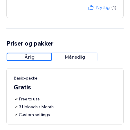
Nyttig
(1)
Priser og pakker
Årlig
Månedlig
Basic-pakke
Gratis
Free to use
3 Uploads / Month
Custom settings