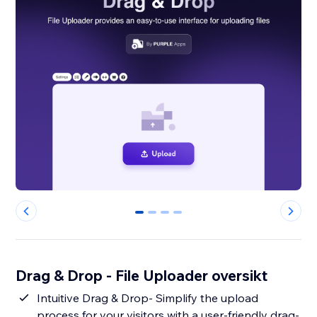
0
1
2
3
Drag & Drop - File Uploader oversikt
Intuitive Drag & Drop- Simplify the upload
process for your visitors with a user-friendly drag-