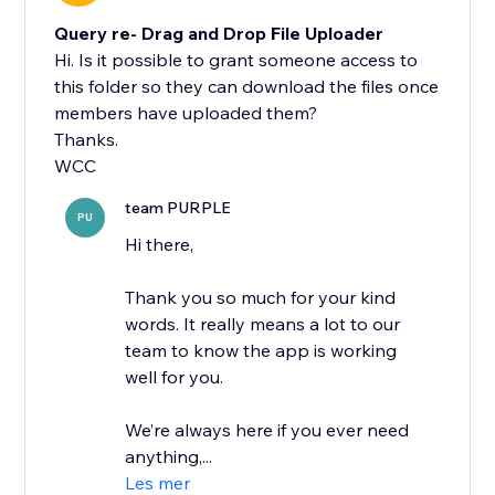
Query re- Drag and Drop File Uploader
Hi. Is it possible to grant someone access to
this folder so they can download the files once
members have uploaded them?
Thanks.
WCC
team PURPLE
PU
Hi there,
Thank you so much for your kind
words. It really means a lot to our
team to know the app is working
well for you.
We’re always here if you ever need
anything,...
Les mer