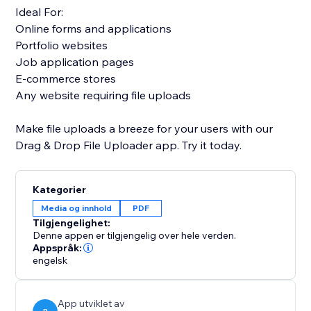
Ideal For:
Online forms and applications
Portfolio websites
Job application pages
E-commerce stores
Any website requiring file uploads
Make file uploads a breeze for your users with our
Drag & Drop File Uploader app. Try it today.
Kategorier
Media og innhold
PDF
Tilgjengelighet:
Denne appen er tilgjengelig over hele verden.
Appspråk:
engelsk
App utviklet av