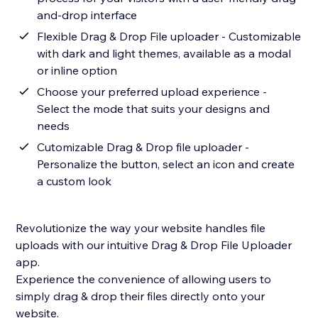
and-drop interface
Flexible Drag & Drop File uploader - Customizable
with dark and light themes, available as a modal
or inline option
Choose your preferred upload experience -
Select the mode that suits your designs and
needs
Cutomizable Drag & Drop file uploader -
Personalize the button, select an icon and create
a custom look
Revolutionize the way your website handles file
uploads with our intuitive Drag & Drop File Uploader
app.
Experience the convenience of allowing users to
simply drag & drop their files directly onto your
website.