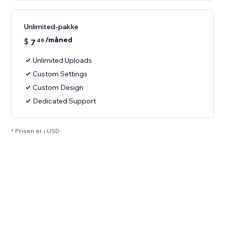
Unlimited-pakke
/måned
$
7
49
Unlimited Uploads
Custom Settings
Custom Design
Dedicated Support
* Prisen er i USD.