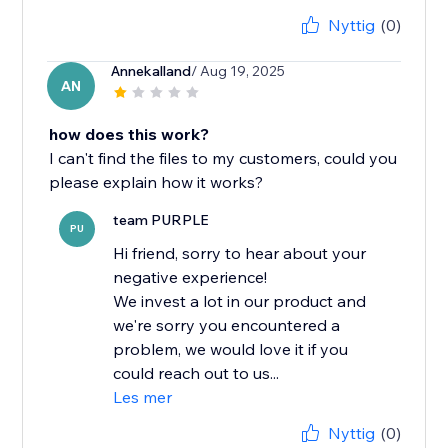
Nyttig
(0)
Annekalland
/ Aug 19, 2025
AN
how does this work?
I can't find the files to my customers, could you
please explain how it works?
team PURPLE
PU
Hi friend, sorry to hear about your
negative experience!
We invest a lot in our product and
we're sorry you encountered a
problem, we would love it if you
could reach out to us...
Les mer
Nyttig
(0)