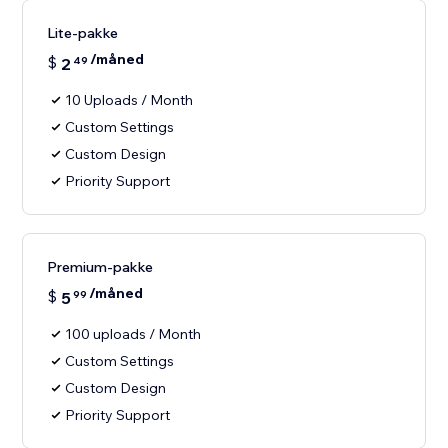
Lite-pakke
/måned
$
2
49
10 Uploads / Month
Custom Settings
Custom Design
Priority Support
Premium-pakke
/måned
$
5
99
100 uploads / Month
Custom Settings
Custom Design
Priority Support