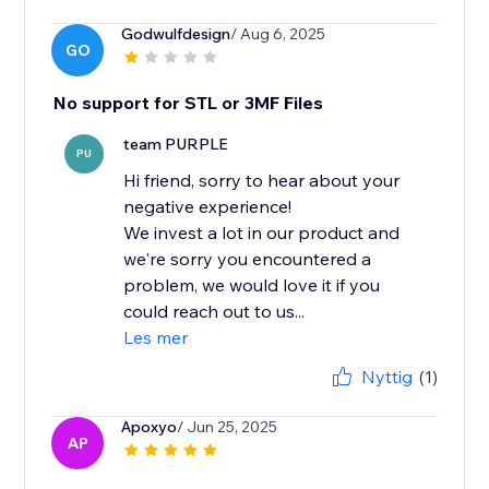
Godwulfdesign
/ Aug 6, 2025
GO
No support for STL or 3MF Files
team PURPLE
PU
Hi friend, sorry to hear about your
negative experience!
We invest a lot in our product and
we're sorry you encountered a
problem, we would love it if you
could reach out to us...
Les mer
Nyttig
(1)
Apoxyo
/ Jun 25, 2025
AP