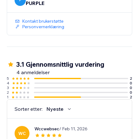
P
PURPLE
Kontakt brukerstøtte
Personvernerklæring
3.1 Gjennomsnittlig vurdering
4 anmeldelser
5
2
4
0
3
0
2
0
1
2
Sorter etter:
Nyeste
Wccwebsec
/ Feb 11, 2026
WC