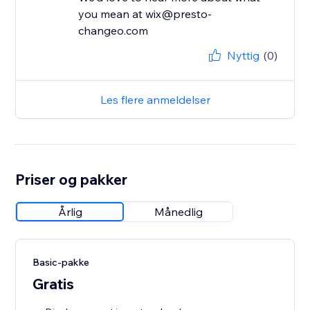
you mean at wix@presto-
changeo.com
Nyttig
(0)
Les flere anmeldelser
Priser og pakker
Årlig
Månedlig
Basic-pakke
Gratis