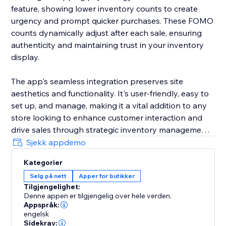
feature, showing lower inventory counts to create
urgency and prompt quicker purchases. These FOMO
counts dynamically adjust after each sale, ensuring
authenticity and maintaining trust in your inventory
display.
The app's seamless integration preserves site
aesthetics and functionality. It's user-friendly, easy to
set up, and manage, making it a vital addition to any
store looking to enhance customer interaction and
drive sales through strategic inventory management.
Sjekk appdemo
By incorporating the Available Inventory Display app
Kategorier
into your store, you'll bring a new level of
Selg på nett
Apper for butikker
sophistication and effectiveness to your online sales
Tilgjengelighet:
strategy, streamlining operations, and elevating your
Denne appen er tilgjengelig over hele verden.
business in the competitive e-commerce landscape.
Appspråk:
engelsk
Sidekrav: