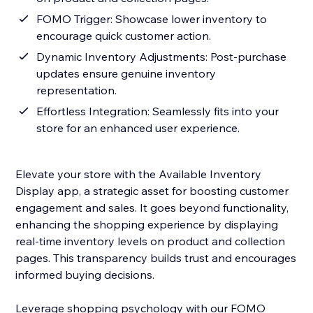
FOMO Trigger: Showcase lower inventory to
encourage quick customer action.
Dynamic Inventory Adjustments: Post-purchase
updates ensure genuine inventory
representation.
Effortless Integration: Seamlessly fits into your
store for an enhanced user experience.
Elevate your store with the Available Inventory
Display app, a strategic asset for boosting customer
engagement and sales. It goes beyond functionality,
enhancing the shopping experience by displaying
real-time inventory levels on product and collection
pages. This transparency builds trust and encourages
informed buying decisions.
Leverage shopping psychology with our FOMO