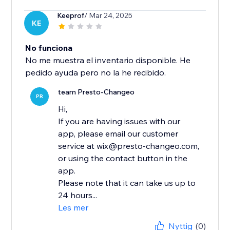
Keeprof
/ Mar 24, 2025
KE
No funciona
No me muestra el inventario disponible. He
pedido ayuda pero no la he recibido.
team Presto-Changeo
PR
Hi,
If you are having issues with our
app, please email our customer
service at wix@presto-changeo.com,
or using the contact button in the
app.
Please note that it can take us up to
24 hours...
Les mer
Nyttig
(0)