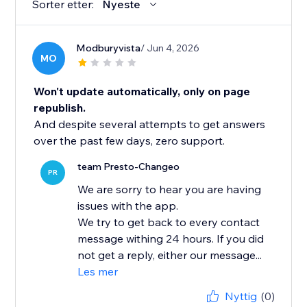
Sorter etter:
Nyeste
Modburyvista
/ Jun 4, 2026
MO
Won't update automatically, only on page
republish.
And despite several attempts to get answers
over the past few days, zero support.
team Presto-Changeo
PR
We are sorry to hear you are having
issues with the app.
We try to get back to every contact
message withing 24 hours. If you did
not get a reply, either our message...
Les mer
Nyttig
(0)