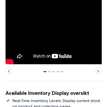
0
1
2
3
4
Available Inventory Display oversikt
Real-Time Inventory Levels: Display current stock
on product and collection pages.