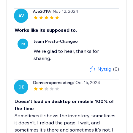
Ave2019
/ Nov 12, 2024
AV
Works like its supposed to.
team Presto-Changeo
PR
We're glad to hear, thanks for
sharing.
Nyttig
(0)
Denverropemeeting
/ Oct 15, 2024
DE
Doesn't load on desktop or mobile 100% of
the time
Sometimes it shows the inventory, sometimes
it doesn't. I reload the page, I wait, and
sometimes it's there and sometimes it's not. I