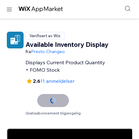
Verifisert av Wix
Available Inventory Display
fra
Presto-Changeo
Displays Current Product Quantity
+ FOMO Stock
2.6
11 anmeldelser
Gratisabonnement tilgjengelig