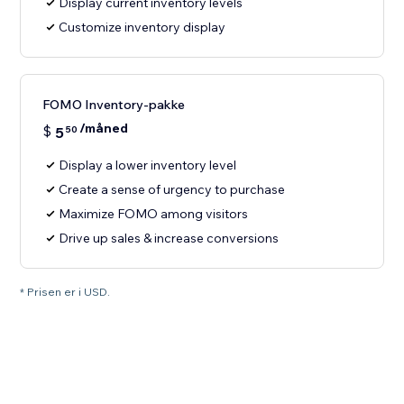
Display current inventory levels
Customize inventory display
FOMO Inventory-pakke
/måned
$
5
50
Display a lower inventory level
Create a sense of urgency to purchase
Maximize FOMO among visitors
Drive up sales & increase conversions
* Prisen er i USD.