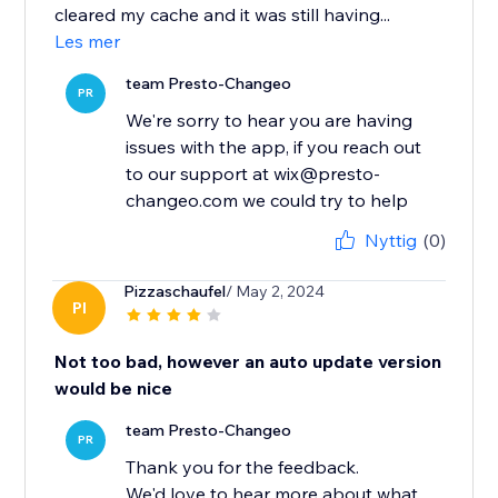
cleared my cache and it was still having...
Les mer
team Presto-Changeo
PR
We're sorry to hear you are having
issues with the app, if you reach out
to our support at wix@presto-
changeo.com we could try to help
Nyttig
(0)
Pizzaschaufel
/ May 2, 2024
PI
Not too bad, however an auto update version
would be nice
team Presto-Changeo
PR
Thank you for the feedback.
We'd love to hear more about what