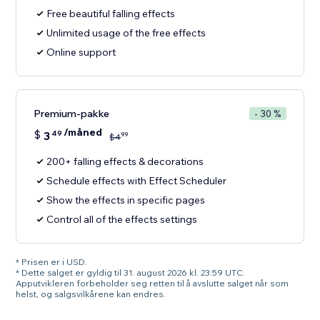
Free beautiful falling effects
Unlimited usage of the free effects
Online support
Premium-pakke
- 30 %
/måned
$
3
49
99
$
4
200+ falling effects & decorations
Schedule effects with Effect Scheduler
Show the effects in specific pages
Control all of the effects settings
* Prisen er i USD.
* Dette salget er gyldig til 31. august 2026 kl. 23:59 UTC.
Apputvikleren forbeholder seg retten til å avslutte salget når som
helst, og salgsvilkårene kan endres.