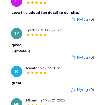
LE
Love this added fun detail to our site.
Nyttig
(0)
Tyetkin90
/ Jun 2, 2026
TY
qweq
eqweqsdq
Nyttig
(0)
Icreato
/ May 22, 2026
IC
great
Nyttig
(0)
Mhanylmz
/ May 21, 2026
MH