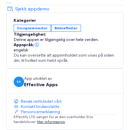
Decorations
Sjekk appdemo
• Festive string lights, glowing headers
Kategorier
• Sale badges, countdown icons, logos
Designelementer
Bildeeffekter
• Winter scenes, hanging hearts, more
Tilgjengelighet:
All effects are user-friendly - visitors can click to
Denne appen er tilgjengelig over hele verden.
dismiss anytime.
Appspråk:
engelsk
Du kan oversette alt appinnholdet som vises på siden
Customizable & Flexible
din, til hvilket som helst språk.
Adjust speed, density, placement. Show effects across
your site or only on selected pages. Celebrate Easter,
Mother’s Day, Halloween, Black Friday, New Year, St.
App utviklet av
EA
Effective Apps
Patrick's Day and more - with effects that keep
customers engaged and excited to shop
Besøk nettstedet vårt
Kontakt brukerstøtte
Personvernerklæring
Effectify LTD sørger for at den overholder EUs
handelslover.
Mer informasjon