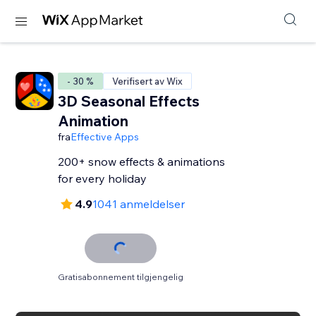
- 30 %
Verifisert av Wix
3D Seasonal Effects
Animation
fra
Effective Apps
200+ snow effects & animations
for every holiday
4.9
1041 anmeldelser
Gratisabonnement tilgjengelig