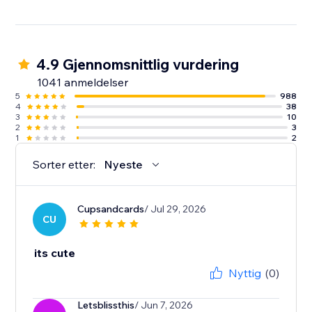
4.9 Gjennomsnittlig vurdering
1041 anmeldelser
5
988
4
38
3
10
2
3
1
2
Sorter etter:
Nyeste
Cupsandcards
/ Jul 29, 2026
CU
its cute
Nyttig
(0)
Letsblissthis
/ Jun 7, 2026