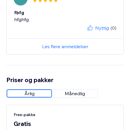
fbfg
hfghfg
Nyttig
(0)
Les flere anmeldelser
Priser og pakker
Årlig
Månedlig
Free-pakke
Gratis