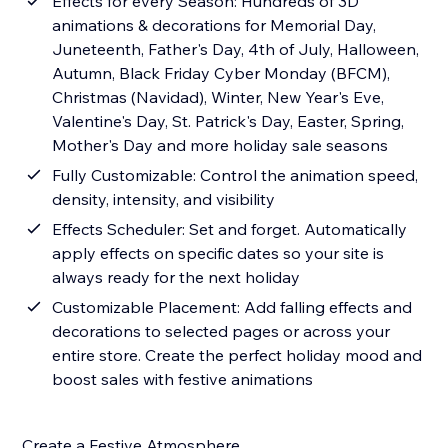
Effects for every Season: Hundreds of 3D
animations & decorations for Memorial Day,
Juneteenth, Father's Day, 4th of July, Halloween,
Autumn, Black Friday Cyber Monday (BFCM),
Christmas (Navidad), Winter, New Year's Eve,
Valentine's Day, St. Patrick's Day, Easter, Spring,
Mother's Day and more holiday sale seasons
Fully Customizable: Control the animation speed,
density, intensity, and visibility
Effects Scheduler: Set and forget. Automatically
apply effects on specific dates so your site is
always ready for the next holiday
Customizable Placement: Add falling effects and
decorations to selected pages or across your
entire store. Create the perfect holiday mood and
boost sales with festive animations
Create a Festive Atmosphere