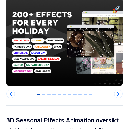
0
1
2
3
4
5
6
7
8
9
10
3D Seasonal Effects Animation oversikt