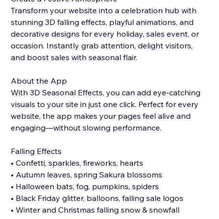
Transform your website into a celebration hub with
stunning 3D falling effects, playful animations, and
decorative designs for every holiday, sales event, or
occasion. Instantly grab attention, delight visitors,
and boost sales with seasonal flair.
About the App
With 3D Seasonal Effects, you can add eye-catching
visuals to your site in just one click. Perfect for every
website, the app makes your pages feel alive and
engaging—without slowing performance.
Falling Effects
• Confetti, sparkles, fireworks, hearts
• Autumn leaves, spring Sakura blossoms
• Halloween bats, fog, pumpkins, spiders
• Black Friday glitter, balloons, falling sale logos
• Winter and Christmas falling snow & snowfall